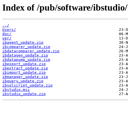
Index of /pub/software/ibstudio/
../
Users/
doc/
ver/
ibagent_update.zip
ibcomparer_update.zip
ibdatacomparer_update.zip
ibdatagen_update.zip
ibdatapump_update.zip
ibexport_update.zip
ibextract_update.zip
ibimport_update.zip
ibmanager_update.zip
ibquery_update.zip
ibsqlscript_update.zip
ibstudio.msi
ibstudio_update.zip