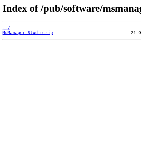
Index of /pub/software/msmanag
../
MsManager_Studio.zip