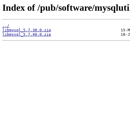
Index of /pub/software/mysqluti
../
libmysql_5.7.30.0.zip
libmysql_5.7.40.0.zip