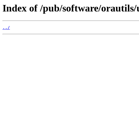
Index of /pub/software/orautils
../