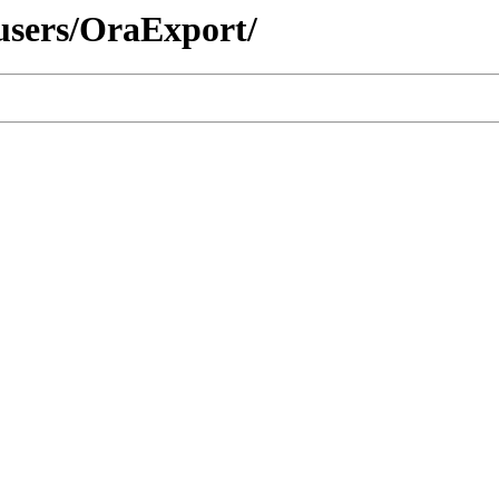
/users/OraExport/